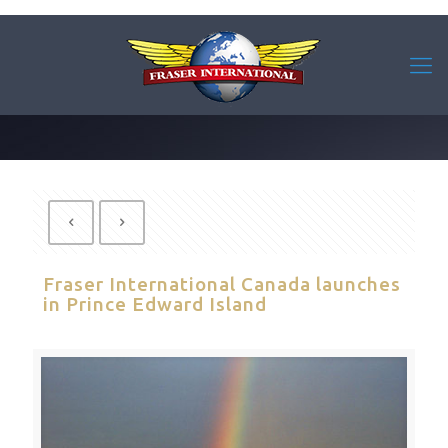
Fraser International Canada launches
in Prince Edward Island