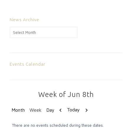
News Archive
News
Archive
Events Calendar
Week of Jun 8th
Previous
Next
Today
Month
Week
Day
There are no events scheduled during these dates.