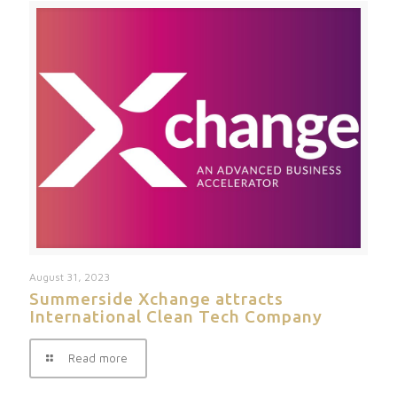
August 31, 2023
Summerside Xchange attracts
International Clean Tech Company
Read more