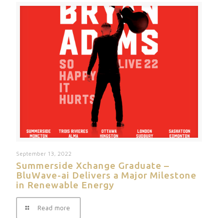
September 13, 2022
Summerside Xchange Graduate –
BluWave-ai Delivers a Major Milestone
in Renewable Energy
Read more