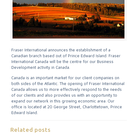
Fraser International announces the establishment of a
Canadian branch based out of Prince Edward Island. Fraser
International Canada will be the centre for our Business
Development activity in Canada.
Canada is an important market for our client companies on
both sides of the Atlantic. The opening of Fraser International
Canada allows us to more effectively respond to the needs
of our clients and also provides us with an opportunity to
expand our network in this growing economic area. Our
office is located at 20 George Street, Charlottetown, Prince
Edward Island.
Related posts