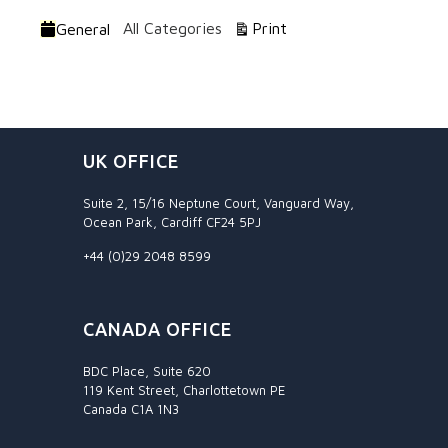
Categories
View
All Categories
Print
General
UK OFFICE
Suite 2, 15/16 Neptune Court, Vanguard Way,
Ocean Park, Cardiff CF24 5PJ
+44 (0)29 2048 8599
CANADA OFFICE
BDC Place, Suite 620
119 Kent Street, Charlottetown PE
Canada C1A 1N3