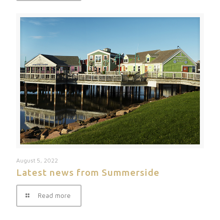
August 5, 2022
Latest news from Summerside
Read more