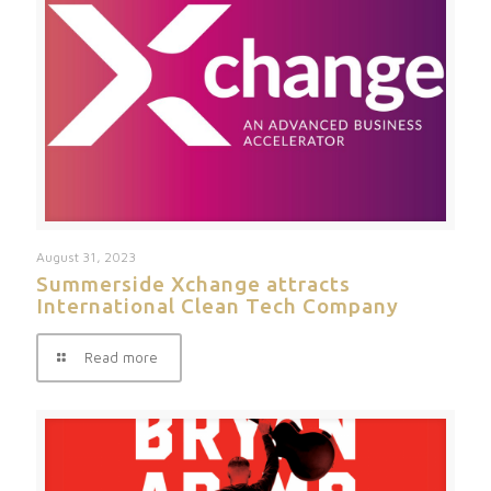
August 31, 2023
Summerside Xchange attracts
International Clean Tech Company
Read more