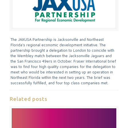
The JAXUSA Partnership is Jacksonville and Northeast
Florida’s regional economic development initiative. The
partnership brought a delegation to London to coincide with
the Wembley match between the Jacksonville Jaguars and
the San Francisco 49ers in October. Fraser International brief
was to find four high quality companies for the delegation to
meet who would be interested in setting up an operation in
Northeast Florida within the next two years. The brief was
successfully fulfilled, and four top class companies met.
Related posts