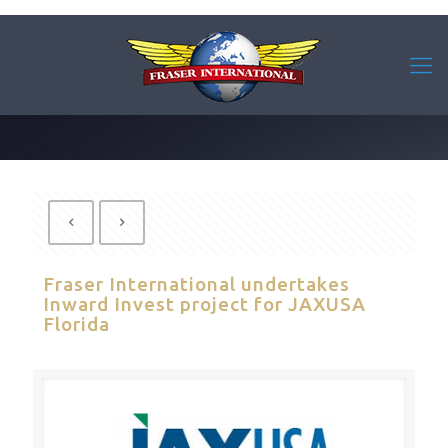
Fraser International undertakes
Inward Invest project for JAXUSA
Florida