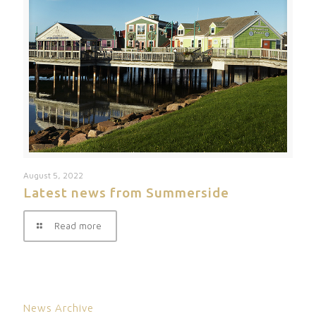
August 5, 2022
Latest news from Summerside
Read more
News Archive