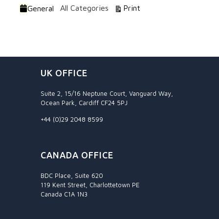
Categories
View
All Categories
Print
General
UK OFFICE
Suite 2, 15/16 Neptune Court, Vanguard Way,
Ocean Park, Cardiff CF24 5PJ
+44 (0)29 2048 8599
CANADA OFFICE
BDC Place, Suite 620
119 Kent Street, Charlottetown PE
Canada C1A 1N3