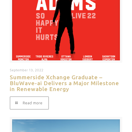
September 13, 2022
Summerside Xchange Graduate –
BluWave-ai Delivers a Major Milestone
in Renewable Energy
Read more