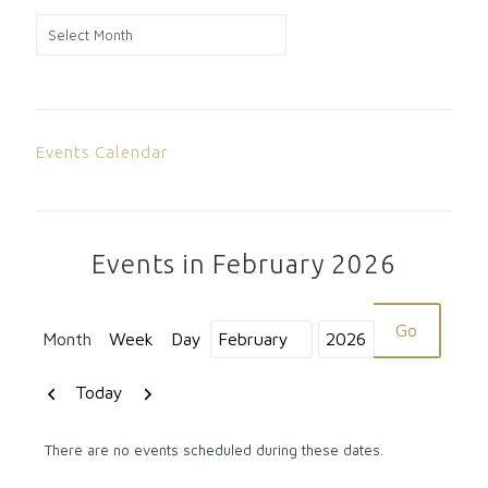
News
Archive
Events Calendar
Events in February 2026
Month
Week
Day
Month
Year
Previous
Next
Today
There are no events scheduled during these dates.