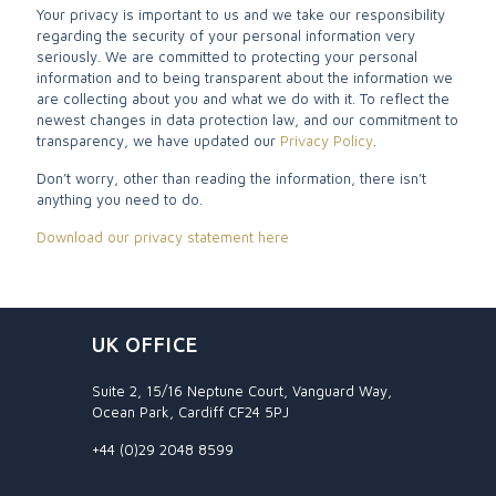
Your privacy is important to us and we take our responsibility
regarding the security of your personal information very
seriously. We are committed to protecting your personal
information and to being transparent about the information we
are collecting about you and what we do with it. To reflect the
newest changes in data protection law, and our commitment to
transparency, we have updated our
Privacy Policy
.
Don’t worry, other than reading the information, there isn’t
anything you need to do.
Download our privacy statement here
UK OFFICE
Suite 2, 15/16 Neptune Court, Vanguard Way,
Ocean Park, Cardiff CF24 5PJ
+44 (0)29 2048 8599