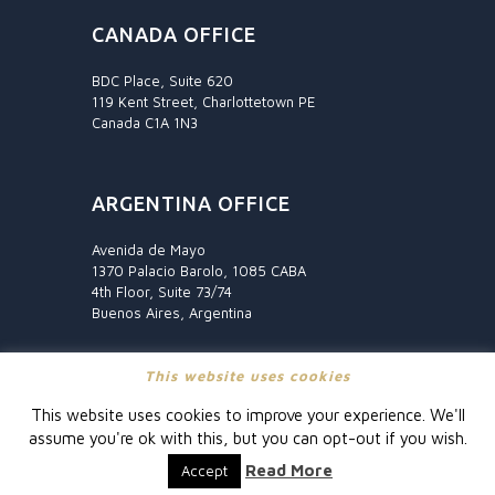
CANADA OFFICE
BDC Place, Suite 620
119 Kent Street, Charlottetown PE
Canada C1A 1N3
ARGENTINA OFFICE
Avenida de Mayo
1370 Palacio Barolo, 1085 CABA
4th Floor, Suite 73/74
Buenos Aires, Argentina
This website uses cookies
This website uses cookies to improve your experience. We'll
assume you're ok with this, but you can opt-out if you wish.
© Fraser International
Read More
Accept