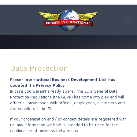
Data Protection
Fraser International Business Development Ltd has
updated it's Privacy Policy
In case you weren’t already aware, the EU's General Data
Protection Regulations (the GDPR) has come into play and will
affect all businesses with offices, employees, customers and
/ or suppliers in the EU.
If your organisation and / or contact details are registered with
us, any information we hold is intended to be used for the
continuance of business between us.