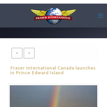
Fraser International Canada launches
in Prince Edward Island