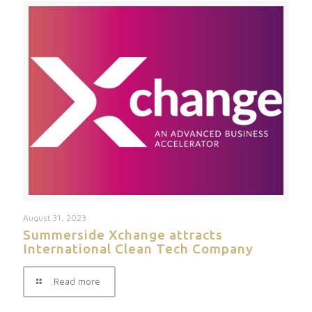
August 31, 2023
Summerside Xchange attracts
International Clean Tech Company
Read more