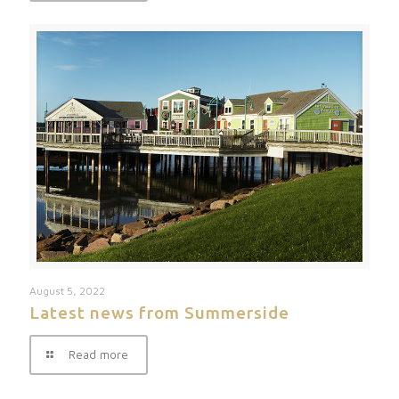
August 5, 2022
Latest news from Summerside
Read more