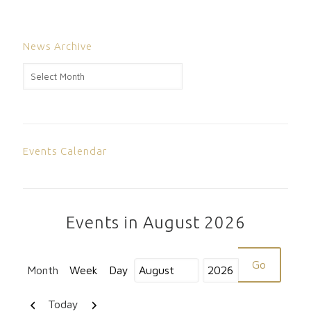
News Archive
News
Archive
Events Calendar
Events in August 2026
Month
Week
Day
Month
Year
Previous
Next
Today