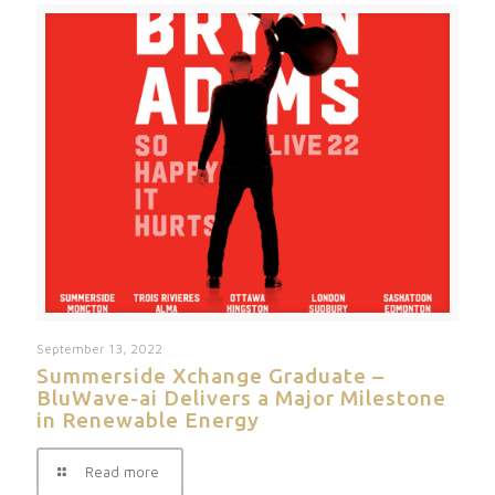
September 13, 2022
Summerside Xchange Graduate –
BluWave-ai Delivers a Major Milestone
in Renewable Energy
Read more