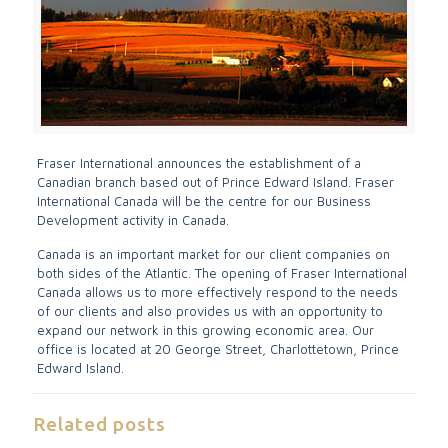
Fraser International announces the establishment of a
Canadian branch based out of Prince Edward Island. Fraser
International Canada will be the centre for our Business
Development activity in Canada.
Canada is an important market for our client companies on
both sides of the Atlantic. The opening of Fraser International
Canada allows us to more effectively respond to the needs
of our clients and also provides us with an opportunity to
expand our network in this growing economic area. Our
office is located at 20 George Street, Charlottetown, Prince
Edward Island.
Related posts