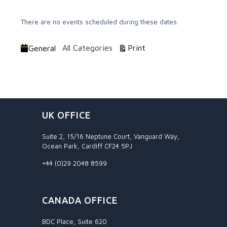
There are no events scheduled during these dates.
Categories
View
All Categories
Print
General
UK OFFICE
Suite 2, 15/16 Neptune Court, Vanguard Way,
Ocean Park, Cardiff CF24 5PJ
+44 (0)29 2048 8599
CANADA OFFICE
BDC Place, Suite 620