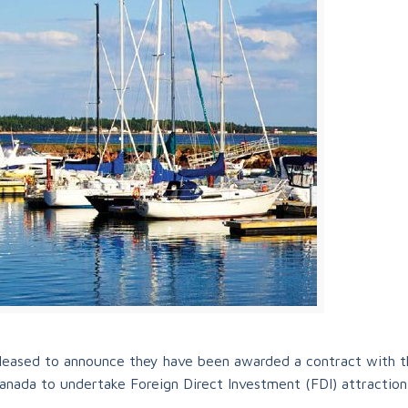
 pleased to announce they have been awarded a contract with t
nada to undertake Foreign Direct Investment (FDI) attraction