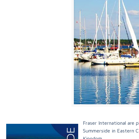
Fraser International are
Summerside in Eastern Ca
Kingdom.