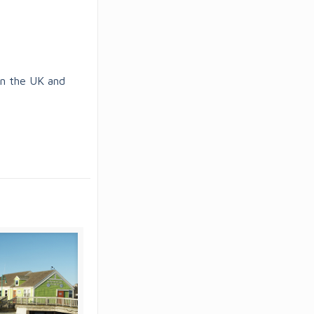
in the UK and