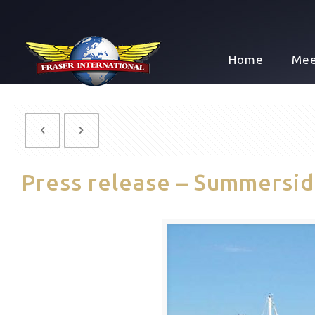
Home
Mee
Press release – Summersi