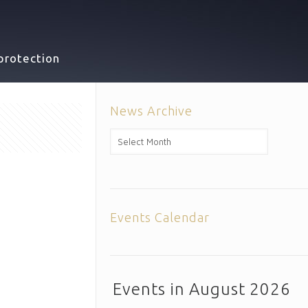
protection
News Archive
News
Archive
Events Calendar
Events in August 2026