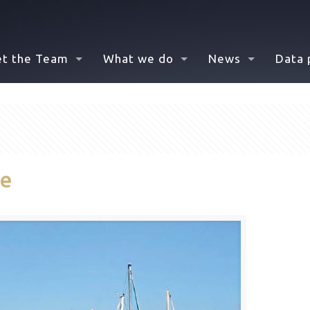
t the Team
What we do
News
Data 
de