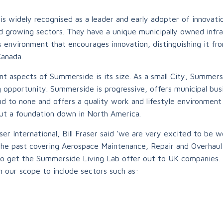
s widely recognised as a leader and early adopter of innovati
nd growing sectors. They have a unique municipally owned infra
 environment that encourages innovation, distinguishing it fr
Canada.
t aspects of Summerside is its size. As a small City, Summers
 opportunity. Summerside is progressive, offers municipal busi
ond to none and offers a quality work and lifestyle environment
ut a foundation down in North America.
er International, Bill Fraser said ‘we are very excited to be 
 the past covering Aerospace Maintenance, Repair and Overhau
to get the Summerside Living Lab offer out to UK companies.
n our scope to include sectors such as: