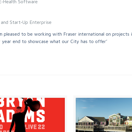
 E‐Health Software
n and Start‐Up Enterprise
 pleased to be working with Fraser international on projects 
 year end to showcase what our City has to offer’