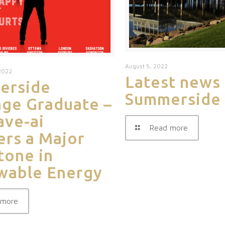
August 5, 2022
2022
Latest news
erside
Summerside
ge Graduate –
ve-ai
Read more
ers a Major
tone in
wable Energy
 more