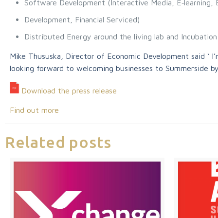
Software Development (Interactive Media, E‐learning,
Development, Financial Serviced)
Distributed Energy around the living lab and Incubatio
Mike Thususka, Director of Economic Development said ‘ I’m
looking forward to welcoming businesses to Summerside by
Download the press release
Find out more
Related posts