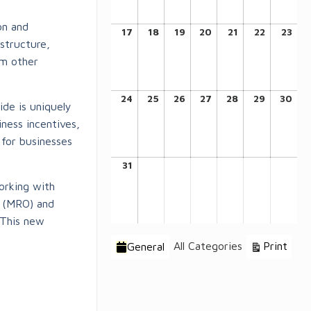
on and
August
August
August
August
August
August
Aug
17
18
19
20
21
22
23
structure,
17,
18,
19,
20,
21,
22,
23,
om other
2026
2026
2026
2026
2026
2026
202
August
August
August
August
August
August
Aug
24
25
26
27
28
29
30
ide is uniquely
24,
25,
26,
27,
28,
29,
30,
ness incentives,
2026
2026
2026
2026
2026
2026
202
 for businesses
August
31
31,
working with
2026
l (MRO) and
 This new
Categories
Vie
All Categories
Print
General