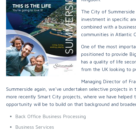
The City of Summerside i
investment in specific a
combined with a business
communities in Atlantic 
One of the most importan
positioned to provide Big
has a quality of life sec
from the UK looking to p
Managing Director of Fras
Summerside again, we’ve undertaken selective projects in
more recently Smart City projects, where we have helped 
opportunity will be to build on that background and broade
Back Office Business Processing
Business Services