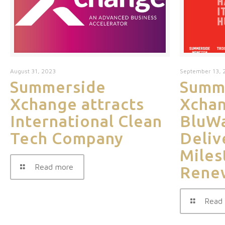
August 31, 2023
September 13, 
Summerside
Summ
Xchange attracts
Xchan
International Clean
BluWa
Tech Company
Deliv
Miles
Read more
Rene
Read